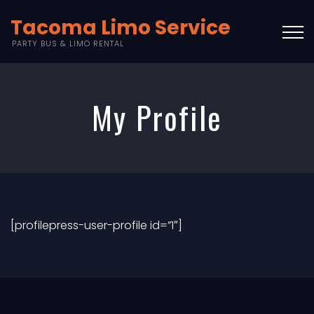
Tacoma Limo Service
PARTY BUS & LIMO RENTAL
My Profile
[profilepress-user-profile id=”1″]