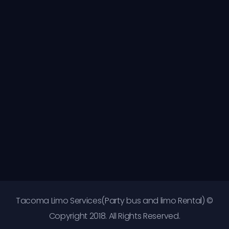
Tacoma Limo Services(Party bus and limo Rental) ©
Copyright 2018. All Rights Reserved.