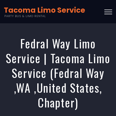
Tacoma Limo Service
PARTY BUS & LIMO RENTAL
Fedral Way Limo
Service | Tacoma Limo
Service (Fedral Way
,WA ,United States,
Chapter)