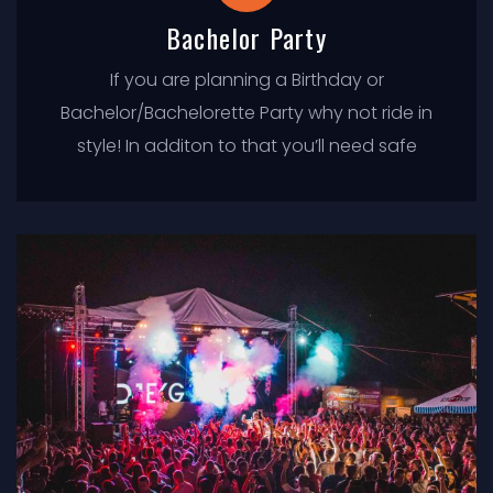
Bachelor Party
If you are planning a Birthday or
Bachelor/Bachelorette Party why not ride in
style! In additon to that you’ll need safe
transportation for you and everyone in your
party. At Tacoma Limo Service we offer the
newest, safest, and most luxurious limos in
the state. We ensure our clients have
excellent personalized service and a true
one of a kind experience.