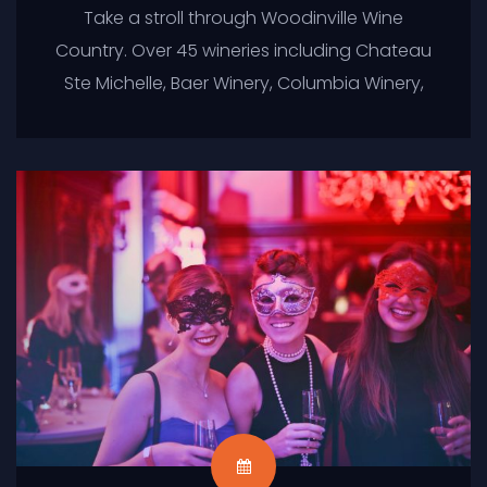
Take a stroll through Woodinville Wine
Country. Over 45 wineries including Chateau
Ste Michelle, Baer Winery, Columbia Winery,
Covington Cellars, DeLille Cellars, Efesté Wine
Cellars and so many more. Perfect for a
birthday celebration, anniversary,
bachelor/bachelorette party or just
because. Sit back and relax in style while
enjoying a beautiful afternoon of sipping
wine in Woodinville Wine Country.