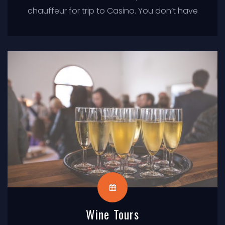
chauffeur for trip to Casino. You don’t have
to worry about driving in traffic or parking,
just sit back and enjoy the ride.
Wine Tours