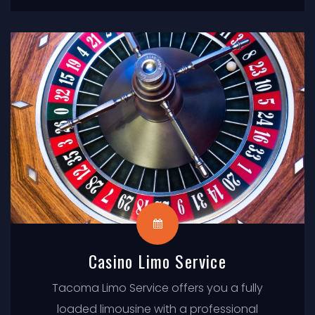
just sit back and enjoy the ride.
Casino Limo Service
Tacoma Limo Service offers you a fully
loaded limousine with a professional