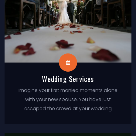
Wedding Services
Imagine your first married moments alone
with your new spouse. You have just
escaped the crowd at your wedding
ceremony, and the pleasures of your
wedding reception are just a limousine ride
away.