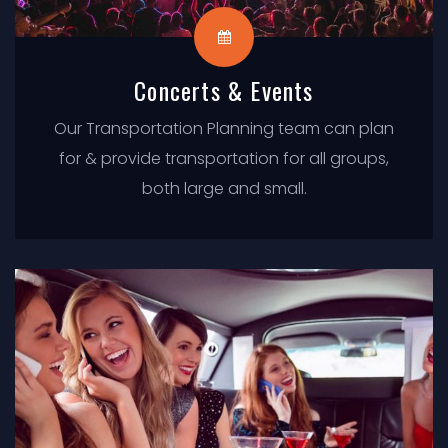
Concerts & Events
Our Transportation Planning team can plan
for & provide transportation for all groups,
both large and small.