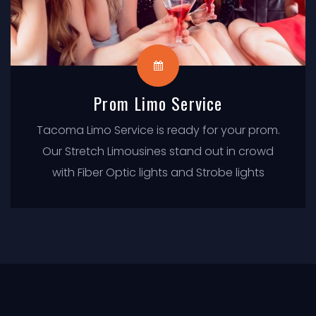
Prom Limo Service
Tacoma Limo Service is ready for your prom.
Our Stretch Limousines stand out in crowd
with Fiber Optic lights and Strobe lights
flashing while you get in & out of Limo.