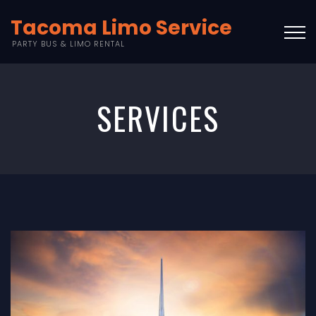
Tacoma Limo Service
PARTY BUS & LIMO RENTAL
SERVICES