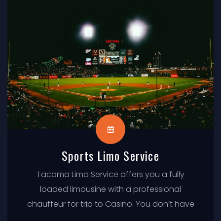
Sports Limo Service
Tacoma Limo Service offers you a fully
loaded limousine with a professional
chauffeur for trip to Casino. You don’t have
to worry about driving in traffic or parking,