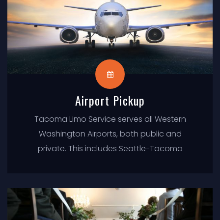
Airport Pickup
Tacoma Limo Service serves all Western
Washington Airports, both public and
private. This includes Seattle-Tacoma
International (SEA) and Boeing Field (BFI).