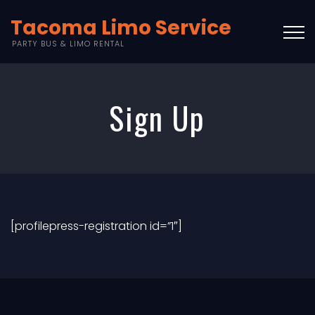
Tacoma Limo Service
PARTY BUS & LIMO RENTAL
Sign Up
[profilepress-registration id=”1″]