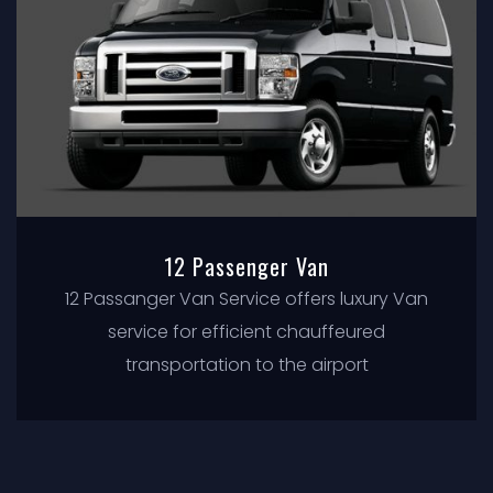
12 Passenger Van
12 Passanger Van Service offers luxury Van
service for efficient chauffeured
transportation to the airport