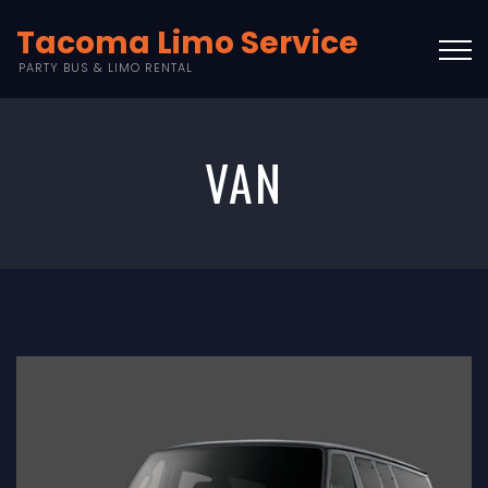
Tacoma Limo Service
PARTY BUS & LIMO RENTAL
VAN